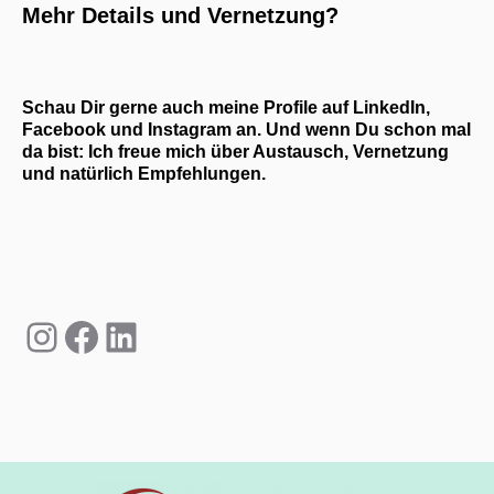
Mehr Details und Vernetzung?
Schau Dir gerne auch meine Profile auf LinkedIn,
Facebook und Instagram an. Und wenn Du schon mal
da bist: Ich freue mich über Austausch, Vernetzung
und natürlich Empfehlungen.
Instagram
Facebook
LinkedIn