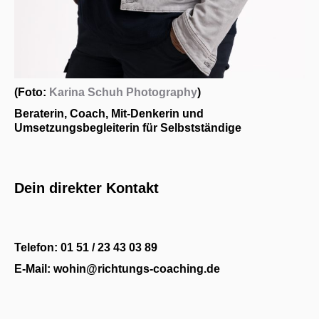
(Foto:
Karina Schuh Photography
)
Beraterin, Coach, Mit-Denkerin und
Umsetzungsbegleiterin für Selbstständige
Dein direkter Kontakt
Telefon: 01 51 / 23 43 03 89
E-Mail: wohin@richtungs-coaching.de