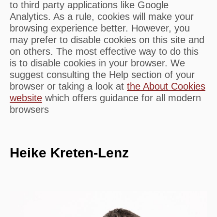
to third party applications like Google
Analytics. As a rule, cookies will make your
browsing experience better. However, you
may prefer to disable cookies on this site and
on others. The most effective way to do this
is to disable cookies in your browser. We
suggest consulting the Help section of your
browser or taking a look at
the About Cookies
website
which offers guidance for all modern
browsers
Heike Kreten-Lenz