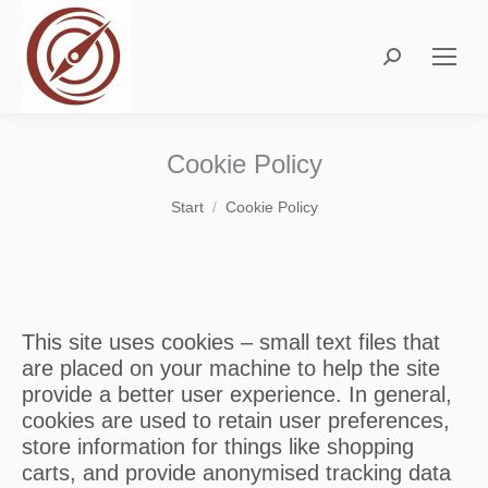
Search:
Cookie Policy
Sie befinden sich hier:
Start
Cookie Policy
This site uses cookies – small text files that
are placed on your machine to help the site
provide a better user experience. In general,
cookies are used to retain user preferences,
store information for things like shopping
carts, and provide anonymised tracking data